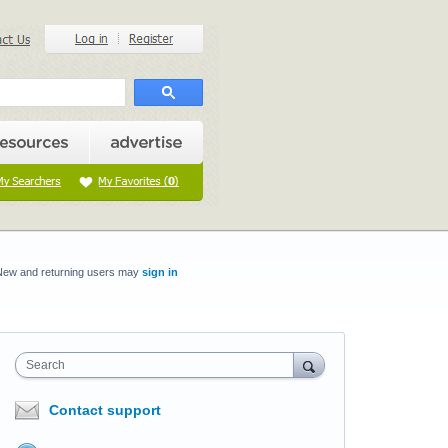
New and returning users may
sign in
Search
Contact support