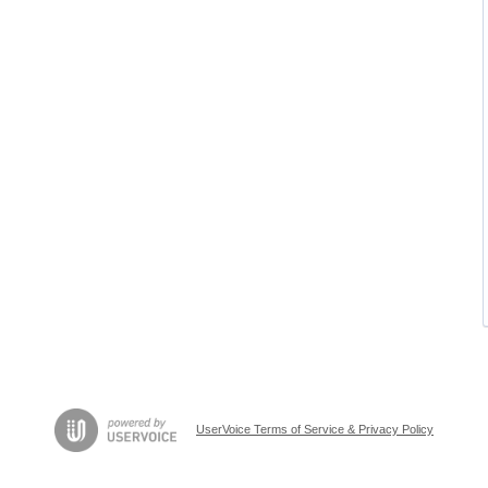
UserVoice Terms of Service & Privacy Policy