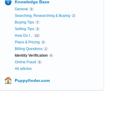
Knowledge Base
General
3
Searching, Researching & Buying
2
Buying Tips
7
Selling Tips
3
How Do I...
12
Plans & Pricing
3
Billing Questions
1
Identity Verification
4
Online Fraud
5
All articles
Puppyfinder.com