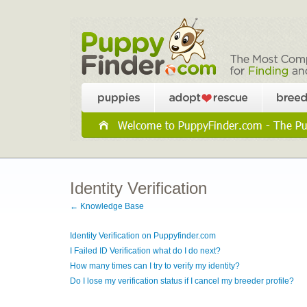
Identity Verification
← Knowledge Base
Identity Verification on Puppyfinder.com
I Failed ID Verification what do I do next?
How many times can I try to verify my identity?
Do I lose my verification status if I cancel my breeder profile?