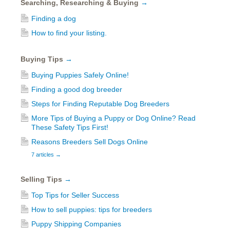
Searching, Researching & Buying
→
Finding a dog
How to find your listing.
Buying Tips
→
Buying Puppies Safely Online!
Finding a good dog breeder
Steps for Finding Reputable Dog Breeders
More Tips of Buying a Puppy or Dog Online? Read
These Safety Tips First!
Reasons Breeders Sell Dogs Online
7 articles
→
Selling Tips
→
Top Tips for Seller Success
How to sell puppies: tips for breeders
Puppy Shipping Companies