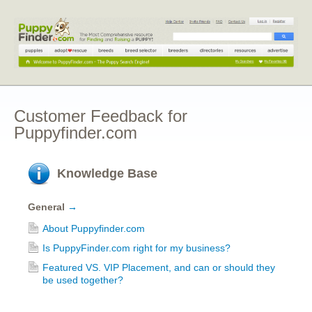
Customer Feedback for
Puppyfinder.com
Knowledge Base
General
→
About Puppyfinder.com
Is PuppyFinder.com right for my business?
Featured VS. VIP Placement, and can or should they
be used together?