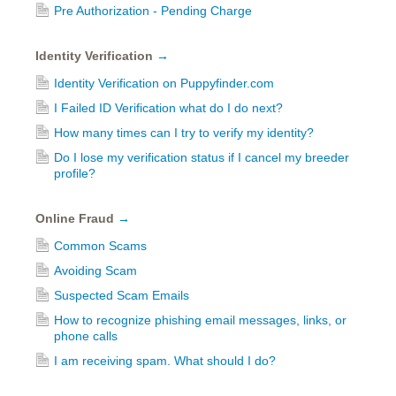
Pre Authorization - Pending Charge
Identity Verification
→
Identity Verification on Puppyfinder.com
I Failed ID Verification what do I do next?
How many times can I try to verify my identity?
Do I lose my verification status if I cancel my breeder
profile?
Online Fraud
→
Common Scams
Avoiding Scam
Suspected Scam Emails
How to recognize phishing email messages, links, or
phone calls
I am receiving spam. What should I do?