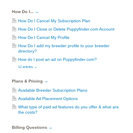
How Do I...
→
How Do I Cancel My Subscription Plan
How Do I Close or Delete Puppyfinder.com Account
How Do I Cancel My Profile
How Do I add my breeder profile to your breeder
directory?
How do I post an ad on Puppyfinder.com?
12 articles
→
Plans & Pricing
→
Available Breeder Subscription Plans
Available Ad Placement Options
What type of paid ad features do you offer & what are
the costs?
Billing Questions
→