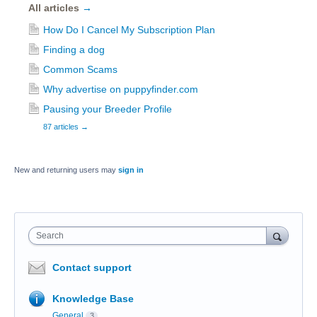
All articles
→
How Do I Cancel My Subscription Plan
Finding a dog
Common Scams
Why advertise on puppyfinder.com
Pausing your Breeder Profile
87 articles
→
New and returning users may
sign in
Search
Contact support
Knowledge Base
General
3