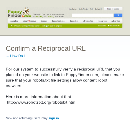
Confirm a Reciprocal URL
← How Do I...
For our system to successfully verify a reciprocal URL that you
placed on your website to link to PuppyFinder.com, please make
sure that your robots.txt file settings allow content robot
crawlers.
Here is more information about that:
http://www.robotstxt.org/robotstxt.html
New and returning users may
sign in