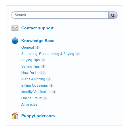
Search
Contact support
Knowledge Base
General
3
Searching, Researching & Buying
2
Buying Tips
7
Selling Tips
3
How Do I...
12
Plans & Pricing
3
Billing Questions
1
Identity Verification
4
Online Fraud
5
All articles
Puppyfinder.com